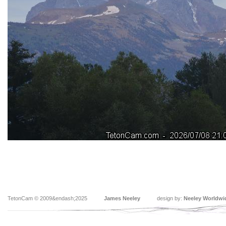
TetonCam © 2009&endash;2025
James Neeley
design by:
Neeley Worldwi