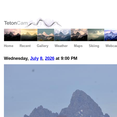
Home
Recent
Gallery
Weather
Maps
Skiing
Webca
Wednesday,
July
8
,
2026
at 9:00 PM