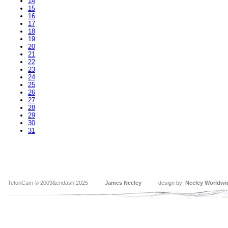
14
15
16
17
18
19
20
21
22
23
24
25
26
27
28
29
30
31
TetonCam © 2009&endash;2025
James Neeley
design by:
Neeley Worldwi