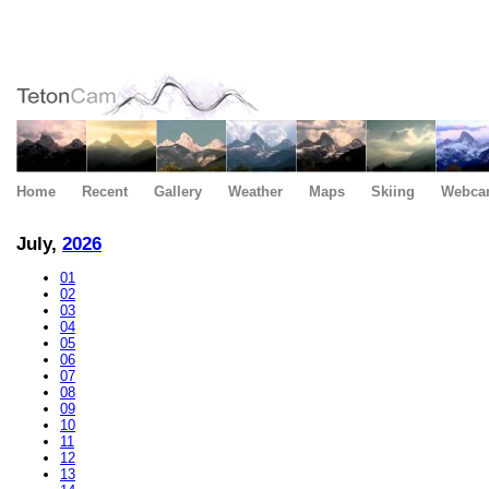
Home
Recent
Gallery
Weather
Maps
Skiing
Webca
July,
2026
01
02
03
04
05
06
07
08
09
10
11
12
13