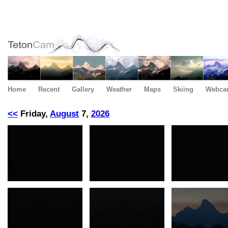
Home
Recent
Gallery
Weather
Maps
Skiing
Webca
<<
Friday,
August
7,
2026