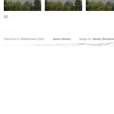
<<
TetonCam © 2009&endash;2025
James Neeley
design by:
Neeley Worldwi