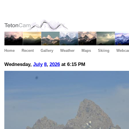
Home
Recent
Gallery
Weather
Maps
Skiing
Webca
Wednesday,
July
8
,
2026
at 6:15 PM