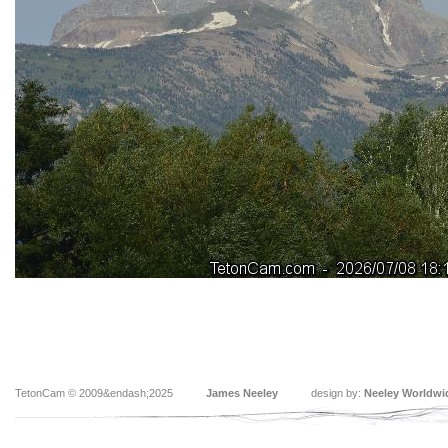
TetonCam © 2009&endash;2025
James Neeley
design by:
Neeley Worldwi