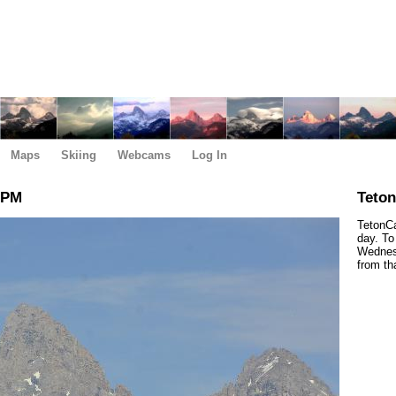
Maps
Skiing
Webcams
Log In
 PM
Teto
TetonCa
day. To
Wednesd
from th