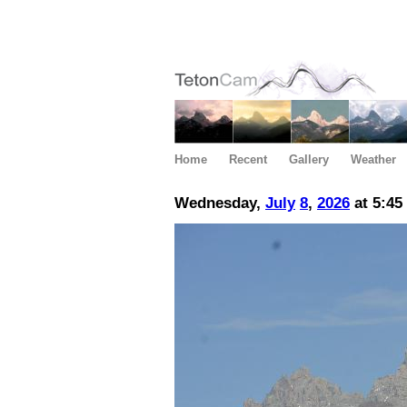
Home
Recent
Gallery
Weather
Wednesday,
July
8
,
2026
at 5:45