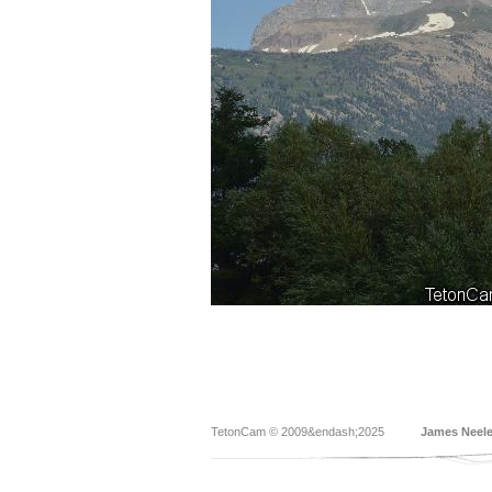
TetonCam © 2009&endash;2025
James Neel