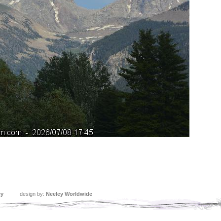
ey
design by:
Neeley Worldwide