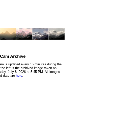
nCam Archive
m is updated every 15 minutes during the
 the left is the archived image taken on
ay, July 8, 2026 at 5:45 PM. All images
at date are
here
.