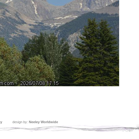
ey
design by:
Neeley Worldwide