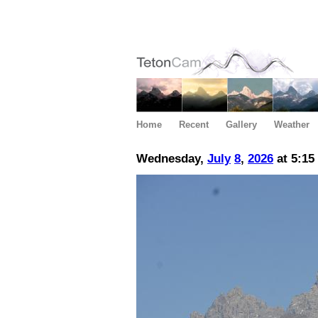
Home
Recent
Gallery
Weather
Wednesday,
July
8
,
2026
at 5:15