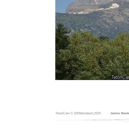
TetonCam © 2009&endash;2025
James Neel