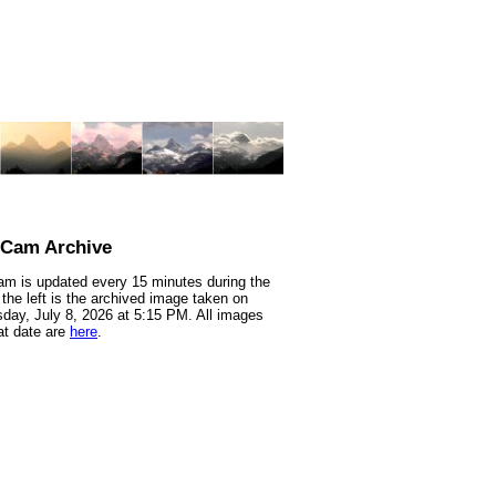
nCam Archive
m is updated every 15 minutes during the
 the left is the archived image taken on
ay, July 8, 2026 at 5:15 PM. All images
at date are
here
.