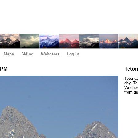
Maps
Skiing
Webcams
Log In
 PM
Teto
TetonCa
day. To
Wednesd
from th