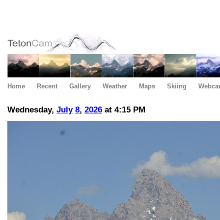
Home
Recent
Gallery
Weather
Maps
Skiing
Webca
Wednesday,
July
8
,
2026
at 4:15 PM