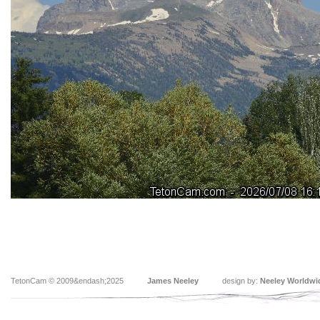
TetonCam © 2009&endash;2025
James Neeley
design by:
Neeley Worldwi