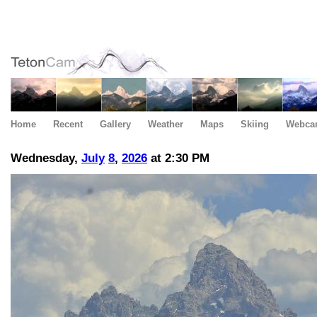
Home
Recent
Gallery
Weather
Maps
Skiing
Webca
Wednesday,
July
8
,
2026
at 2:30 PM