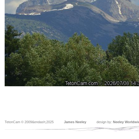
TetonCam © 2009&endash;2025
James Neeley
design by:
Neeley Worldwi