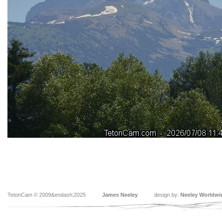
TetonCam © 2009&endash;2025
James Neeley
design by:
Neeley Worldwi