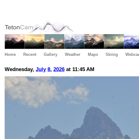
Home
Recent
Gallery
Weather
Maps
Skiing
Webca
Wednesday,
July
8
,
2026
at 11:45 AM