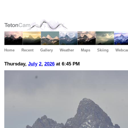
Home
Recent
Gallery
Weather
Maps
Skiing
Webca
Thursday,
July
2
,
2026
at 6:45 PM