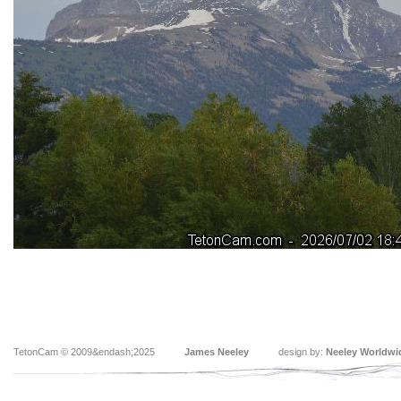
TetonCam © 2009&endash;2025
James Neeley
design by:
Neeley Worldwi