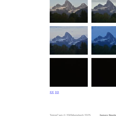
<<
>>
TetonCam © 2009&endash;2025
James Neel