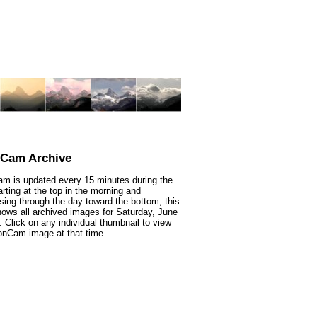
nCam Archive
m is updated every 15 minutes during the
arting at the top in the morning and
sing through the day toward the bottom, this
ows all archived images for Saturday, June
. Click on any individual thumbnail to view
onCam image at that time.