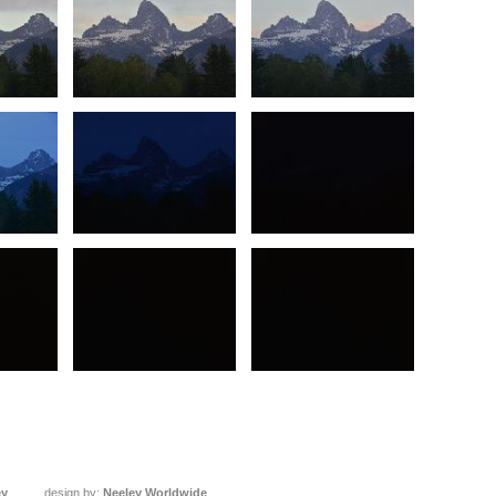
ey
design by:
Neeley Worldwide