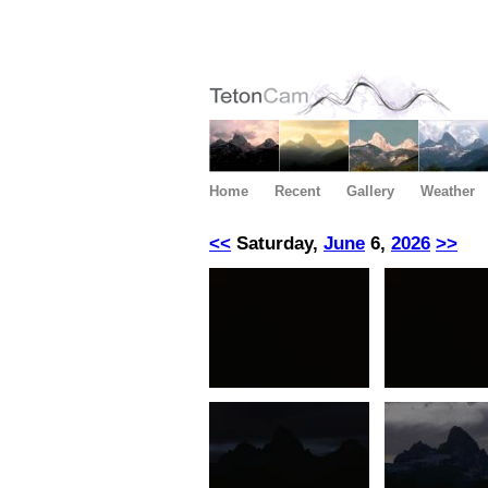
Home
Recent
Gallery
Weather
<<
Saturday,
June
6,
2026
>>