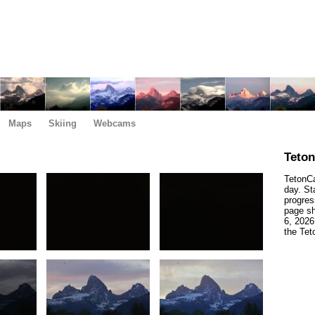
Maps
Skiing
Webcams
Teto
TetonCa
day. St
progres
page sh
6, 2026
the Tet