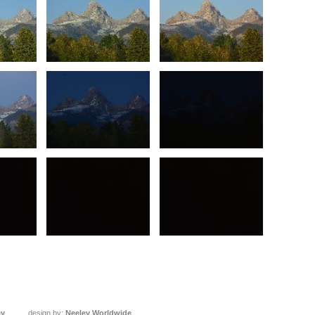
ey
design by:
Neeley Worldwide