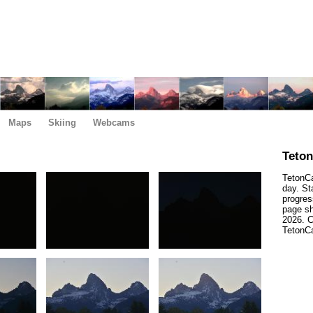
Maps
Skiing
Webcams
Teto
TetonCa
day. St
progres
page sh
2026. C
TetonCa