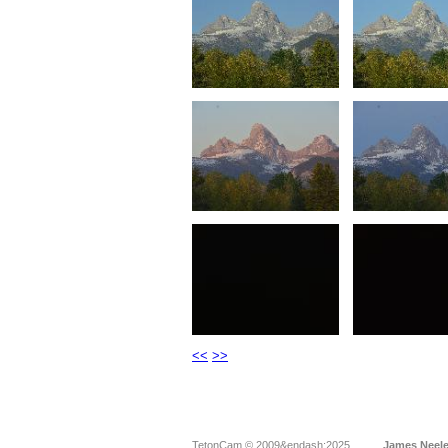
<<
>>
TetonCam © 2009&endash;2025
James Neel