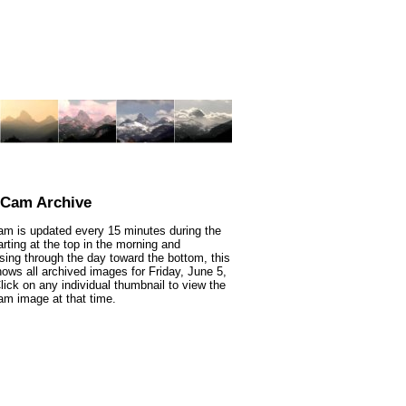
nCam Archive
m is updated every 15 minutes during the
arting at the top in the morning and
sing through the day toward the bottom, this
ows all archived images for Friday, June 5,
lick on any individual thumbnail to view the
m image at that time.