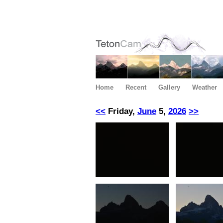
Home
Recent
Gallery
Weather
<<
Friday,
June
5,
2026
>>