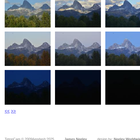
<<
>>
TetonCam © 2009&endash;2025
James Neeley
design by:
Neeley Worldwi