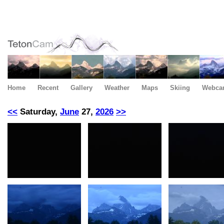
Home
Recent
Gallery
Weather
Maps
Skiing
Webca
<<
Saturday,
June
27,
2026
>>