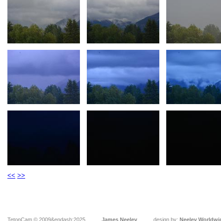
<<
>>
TetonCam © 2009&endash;2025
James Neeley
design by:
Neeley Worldwi