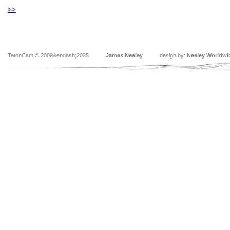
>>
TetonCam © 2009&endash;2025
James Neeley
design by:
Neeley Worldwi