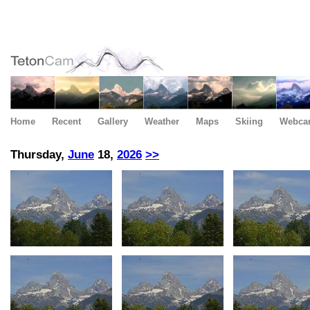
Home
Recent
Gallery
Weather
Maps
Skiing
Webca
Thursday,
June
18,
2026
>>