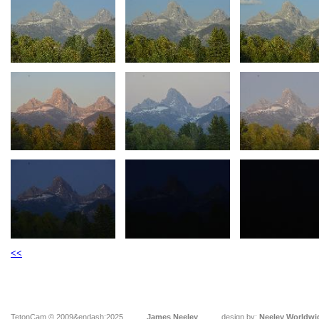
<<
TetonCam © 2009&endash;2025
James Neeley
design by:
Neeley Worldwi