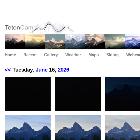
Home
Recent
Gallery
Weather
Maps
Skiing
Webca
<<
Tuesday,
June
16,
2026