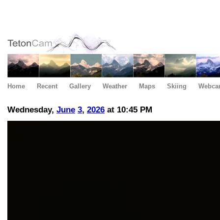
Home
Recent
Gallery
Weather
Maps
Skiing
Webca
Wednesday,
June
3
,
2026
at 10:45 PM