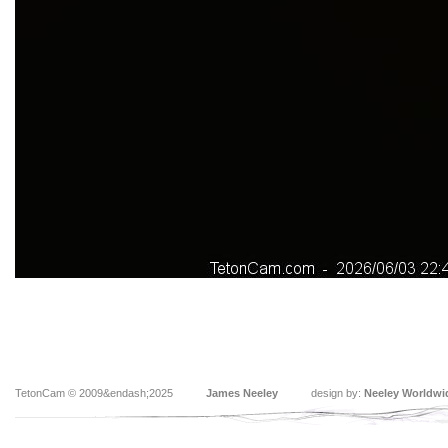
TetonCam © 2009&endash;2025
James Neeley
design by:
Neeley Worldwi