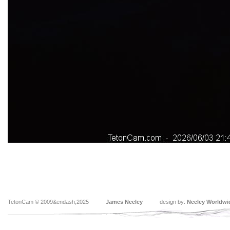
TetonCam © 2009&endash;2025
James Neeley
design by:
Neeley Worldwi