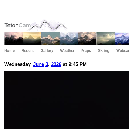
Home
Recent
Gallery
Weather
Maps
Skiing
Webca
Wednesday,
June
3
,
2026
at 9:45 PM