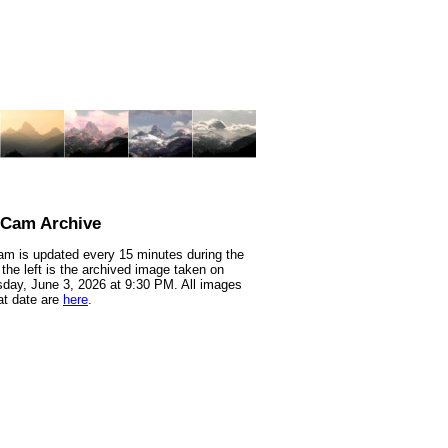
nCam Archive
m is updated every 15 minutes during the
 the left is the archived image taken on
ay, June 3, 2026 at 9:30 PM. All images
at date are
here
.