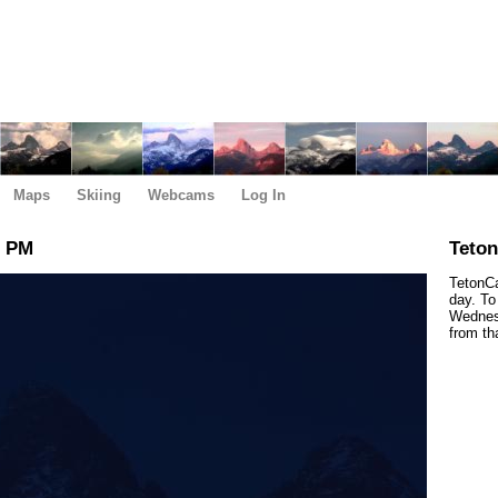
Maps
Skiing
Webcams
Log In
0 PM
Teto
TetonCa
day. To
Wednesd
from th