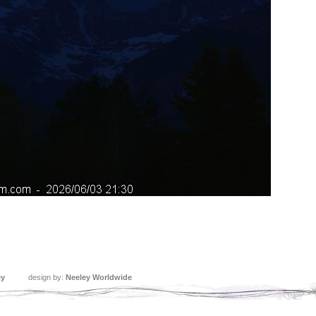
ey
design by:
Neeley Worldwide