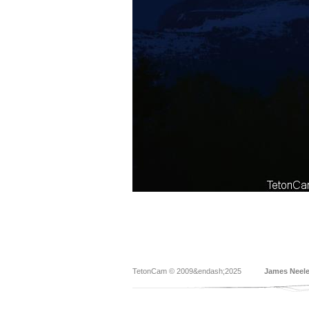
TetonCam © 2009&endash;2025
James Neel