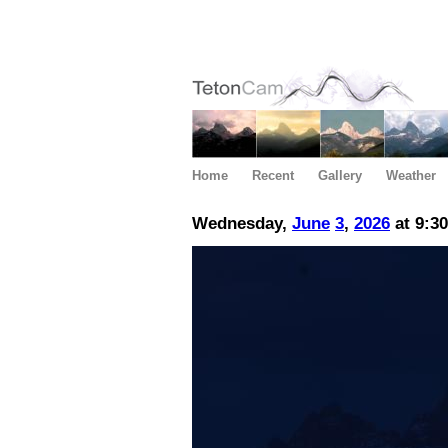
Home
Recent
Gallery
Weather
Wednesday,
June
3
,
2026
at 9:3