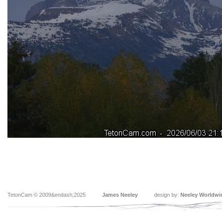
TetonCam © 2009&endash;2025
James Neeley
design by:
Neeley Worldwi