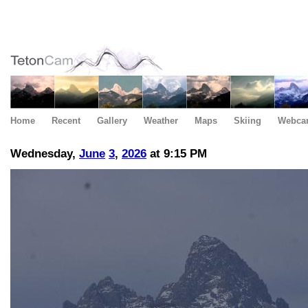
Home
Recent
Gallery
Weather
Maps
Skiing
Webca
Wednesday,
June
3
,
2026
at 9:15 PM