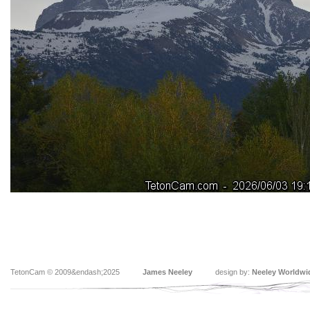
TetonCam © 2009&endash;2025
James Neeley
design by:
Neeley Worldwi