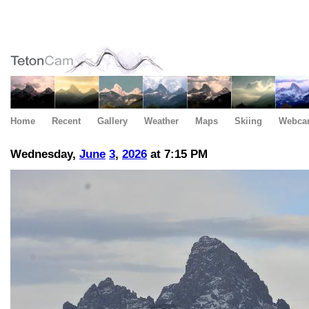
Home
Recent
Gallery
Weather
Maps
Skiing
Webca
Wednesday,
June
3
,
2026
at 7:15 PM