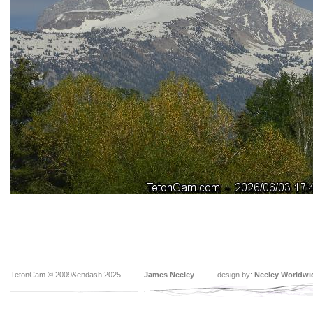
TetonCam © 2009&endash;2025
James Neeley
design by:
Neeley Worldwi