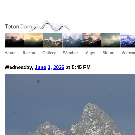
Home
Recent
Gallery
Weather
Maps
Skiing
Webca
Wednesday,
June
3
,
2026
at 5:45 PM