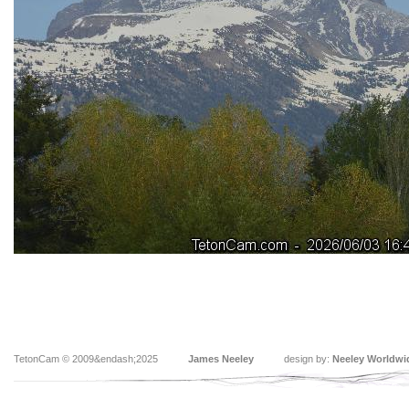
TetonCam © 2009&endash;2025
James Neeley
design by:
Neeley Worldwi