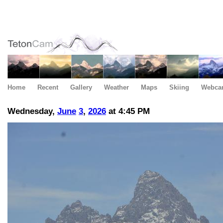
Home
Recent
Gallery
Weather
Maps
Skiing
Webca
Wednesday,
June
3
,
2026
at 4:45 PM