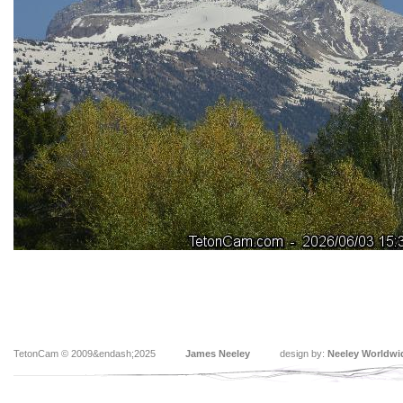
TetonCam © 2009&endash;2025
James Neeley
design by:
Neeley Worldwi