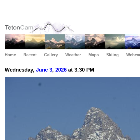
Home
Recent
Gallery
Weather
Maps
Skiing
Webca
Wednesday,
June
3
,
2026
at 3:30 PM