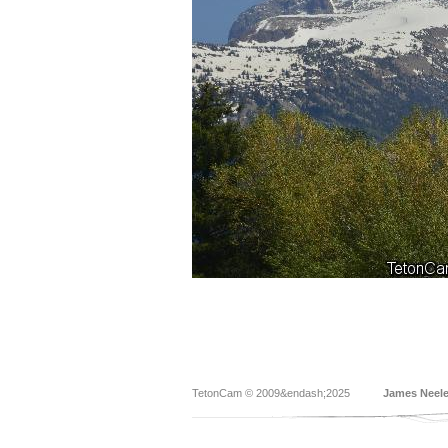
TetonCam © 2009&endash;2025
James Neel