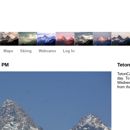
Maps
Skiing
Webcams
Log In
0 PM
Teto
TetonCa
day. To
Wednesd
from th