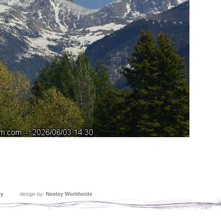
ey
design by:
Neeley Worldwide