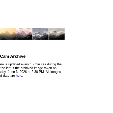
nCam Archive
m is updated every 15 minutes during the
 the left is the archived image taken on
ay, June 3, 2026 at 2:30 PM. All images
at date are
here
.