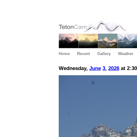
Home
Recent
Gallery
Weather
Wednesday,
June
3
,
2026
at 2:3