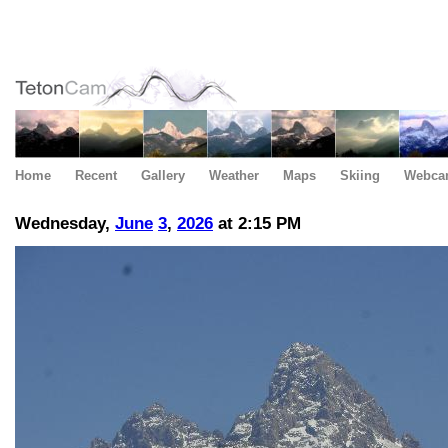
Home
Recent
Gallery
Weather
Maps
Skiing
Webca
Wednesday,
June
3
,
2026
at 2:15 PM