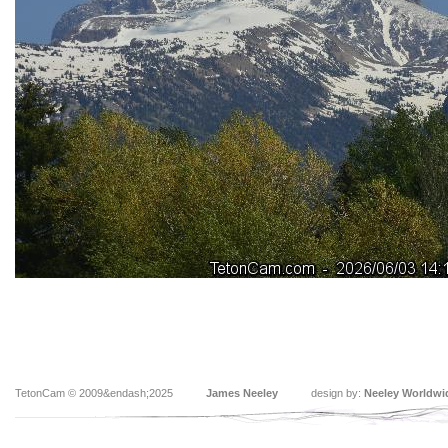
TetonCam © 2009&endash;2025
James Neeley
design by:
Neeley Worldwi