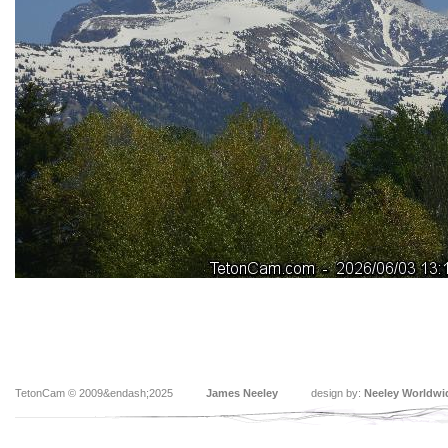
TetonCam © 2009&endash;2025
James Neeley
design by:
Neeley Worldwi