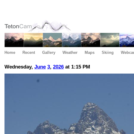
Home
Recent
Gallery
Weather
Maps
Skiing
Webca
Wednesday,
June
3
,
2026
at 1:15 PM