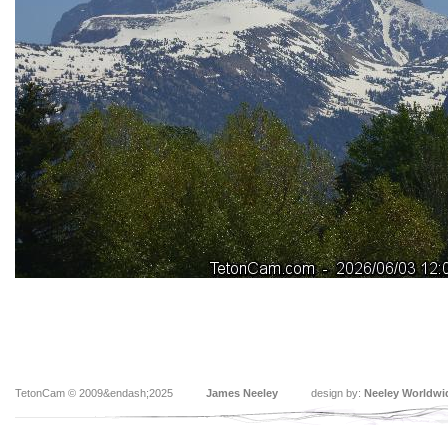
TetonCam © 2009&endash;2025
James Neeley
design by:
Neeley Worldwi