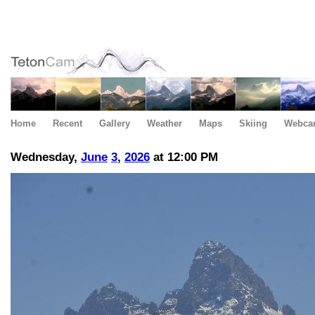
Home
Recent
Gallery
Weather
Maps
Skiing
Webca
Wednesday,
June
3
,
2026
at 12:00 PM