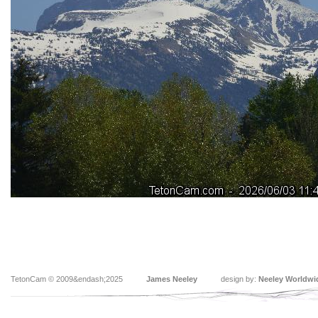
TetonCam © 2009&endash;2025
James Neeley
design by:
Neeley Worldwi