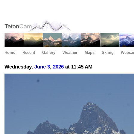
Home
Recent
Gallery
Weather
Maps
Skiing
Webca
Wednesday,
June
3
,
2026
at 11:45 AM