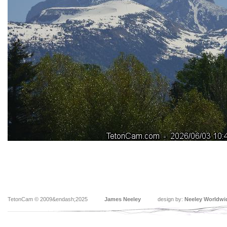
TetonCam © 2009&endash;2025
James Neeley
design by:
Neeley Worldwi