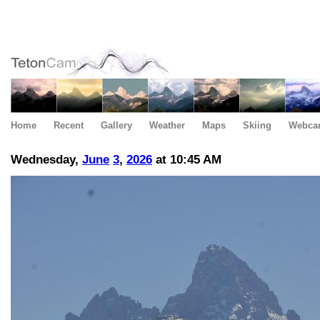
Home
Recent
Gallery
Weather
Maps
Skiing
Webca
Wednesday,
June
3
,
2026
at 10:45 AM