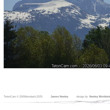
TetonCam © 2009&endash;2025
James Neeley
design by:
Neeley Worldwi