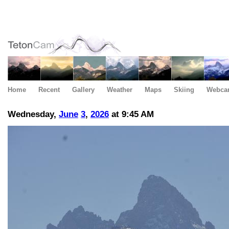
Home
Recent
Gallery
Weather
Maps
Skiing
Webca
Wednesday,
June
3
,
2026
at 9:45 AM