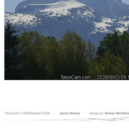
TetonCam © 2009&endash;2025
James Neeley
design by:
Neeley Worldwi