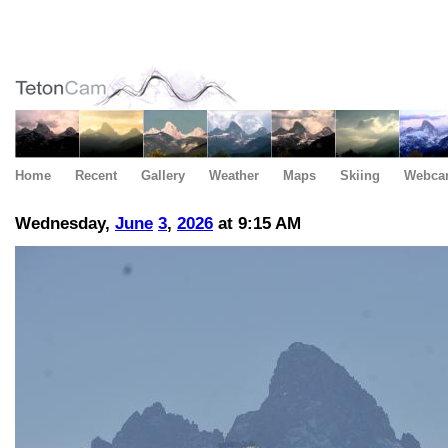
Home
Recent
Gallery
Weather
Maps
Skiing
Webca
Wednesday,
June
3
,
2026
at 9:15 AM