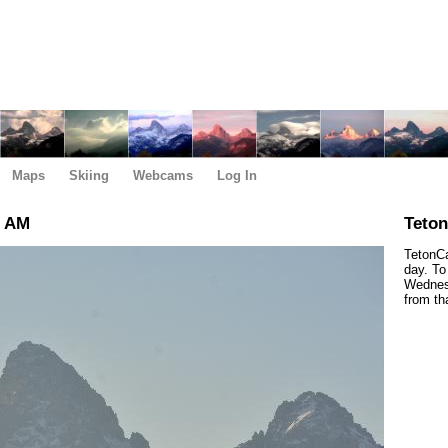
Maps
Skiing
Webcams
Log In
0 AM
Teto
TetonCa
day. To
Wednesd
from th