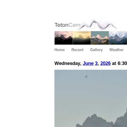
Home
Recent
Gallery
Weather
Wednesday,
June
3
,
2026
at 6:3