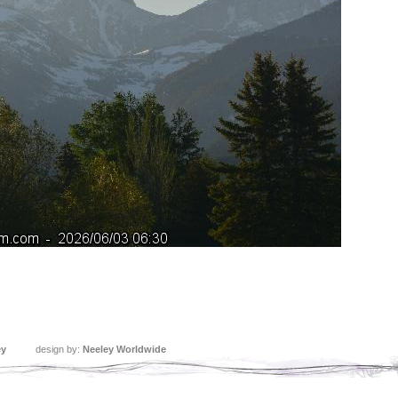
ey
design by:
Neeley Worldwide