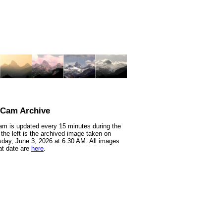
nCam Archive
m is updated every 15 minutes during the
 the left is the archived image taken on
ay, June 3, 2026 at 6:30 AM. All images
at date are
here
.