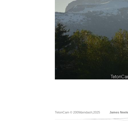
TetonCam © 2009&endash;2025
James Neel