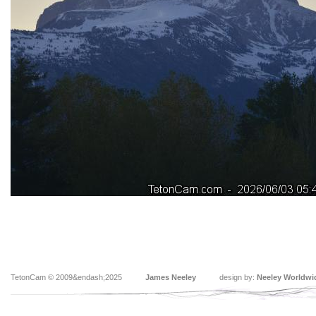
TetonCam © 2009&endash;2025
James Neeley
design by:
Neeley Worldwi