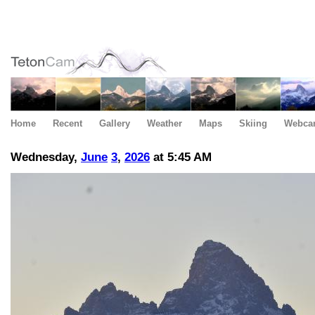
Home
Recent
Gallery
Weather
Maps
Skiing
Webca
Wednesday,
June
3
,
2026
at 5:45 AM