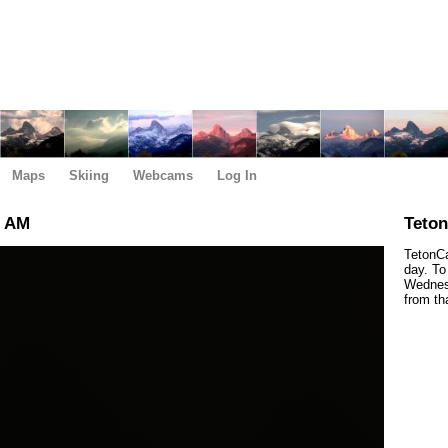
Maps
Skiing
Webcams
Log In
0 AM
Teto
TetonCa
day. To
Wednesd
from th