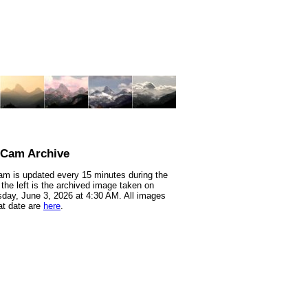
nCam Archive
m is updated every 15 minutes during the
 the left is the archived image taken on
ay, June 3, 2026 at 4:30 AM. All images
at date are
here
.