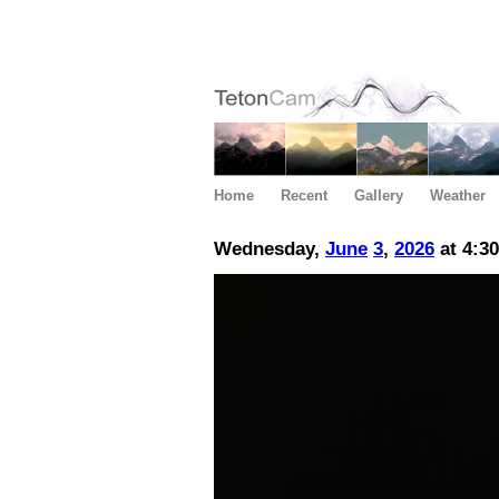
Home
Recent
Gallery
Weather
Wednesday,
June
3
,
2026
at 4:3