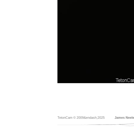
TetonCam © 2009&endash;2025
James Neel