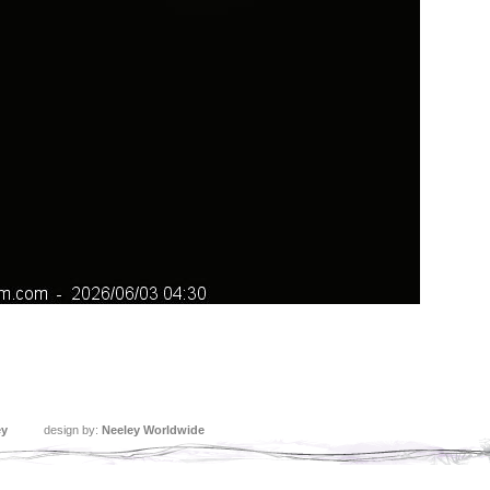
ey
design by:
Neeley Worldwide