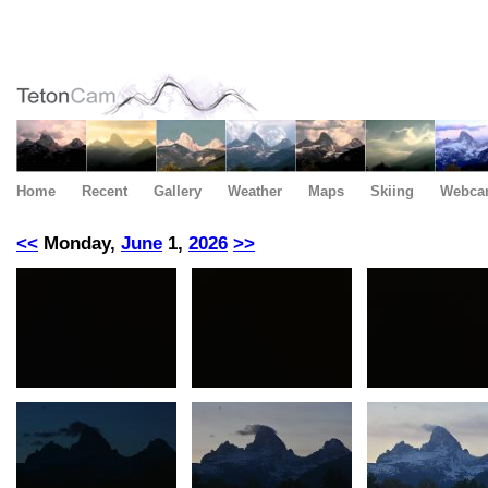
Home
Recent
Gallery
Weather
Maps
Skiing
Webca
<<
Monday,
June
1,
2026
>>