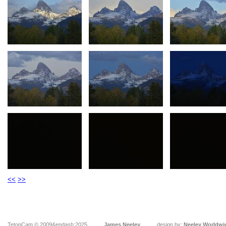
<<
>>
TetonCam © 2009&endash;2025
James Neeley
design by:
Neeley Worldwi