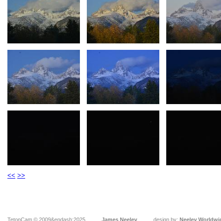
<<
>>
TetonCam © 2009&endash;2025
James Neeley
design by:
Neeley Worldwi