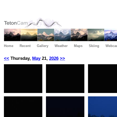
Home
Recent
Gallery
Weather
Maps
Skiing
Webca
<<
Thursday,
May
21,
2026
>>