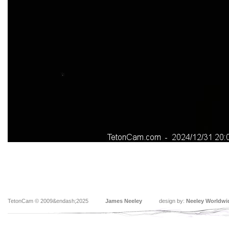
TetonCam © 2009&endash;2025
James Neeley
design by:
Neeley Worldwi