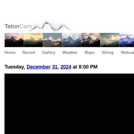
Home
Recent
Gallery
Weather
Maps
Skiing
Webca
Tuesday,
December
31
,
2024
at 8:00 PM