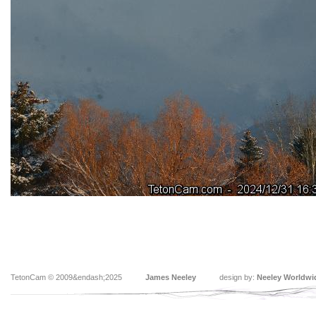
TetonCam © 2009&endash;2025
James Neeley
design by:
Neeley Worldwi