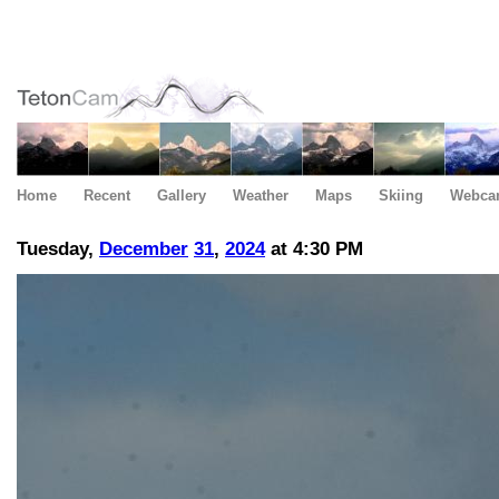
Home
Recent
Gallery
Weather
Maps
Skiing
Webca
Tuesday,
December
31
,
2024
at 4:30 PM