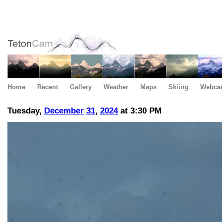
Home
Recent
Gallery
Weather
Maps
Skiing
Webca
Tuesday,
December
31
,
2024
at 3:30 PM