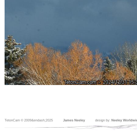
TetonCam © 2009&endash;2025
James Neeley
design by:
Neeley Worldwi