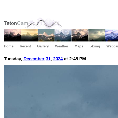
Home
Recent
Gallery
Weather
Maps
Skiing
Webca
Tuesday,
December
31
,
2024
at 2:45 PM