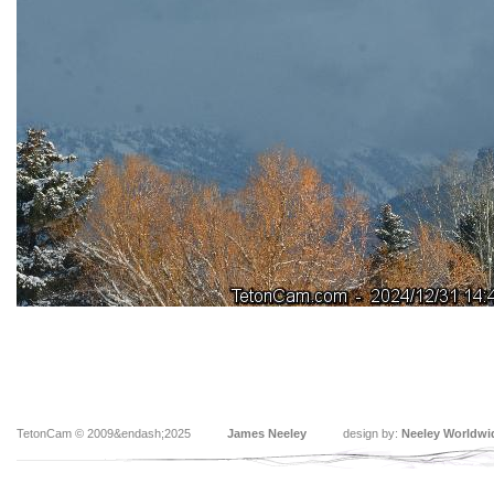
TetonCam © 2009&endash;2025
James Neeley
design by:
Neeley Worldwi