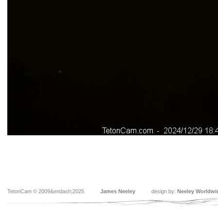
TetonCam © 2009&endash;2025
James Neeley
design by:
Neeley Worldwi