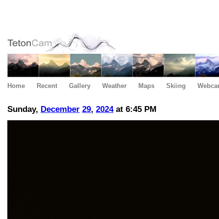
Home
Recent
Gallery
Weather
Maps
Skiing
Webca
Sunday,
December
29
,
2024
at 6:45 PM