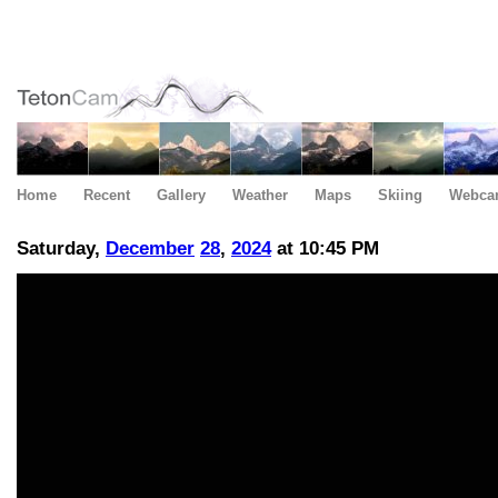
Home
Recent
Gallery
Weather
Maps
Skiing
Webca
Saturday,
December
28
,
2024
at 10:45 PM