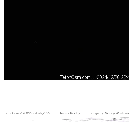
TetonCam © 2009&endash;2025
James Neeley
design by:
Neeley Worldwi