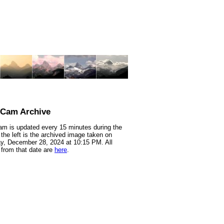
nCam Archive
m is updated every 15 minutes during the
 the left is the archived image taken on
y, December 28, 2024 at 10:15 PM. All
from that date are
here
.