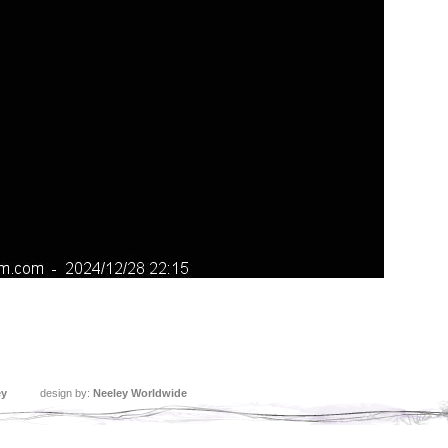
ey
design by:
Neeley Worldwide