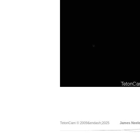
TetonCam © 2009&endash;2025
James Neel