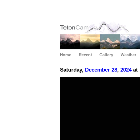
Home
Recent
Gallery
Weather
Saturday,
December
28
,
2024
at 