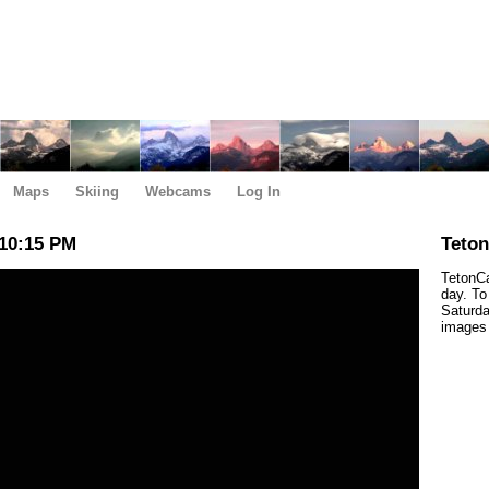
Maps
Skiing
Webcams
Log In
10:15 PM
Teto
TetonCa
day. To
Saturda
images 