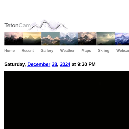
Home
Recent
Gallery
Weather
Maps
Skiing
Webca
Saturday,
December
28
,
2024
at 9:30 PM