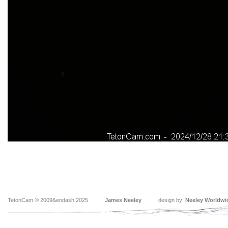
TetonCam © 2009&endash;2025
James Neeley
design by:
Neeley Worldwi