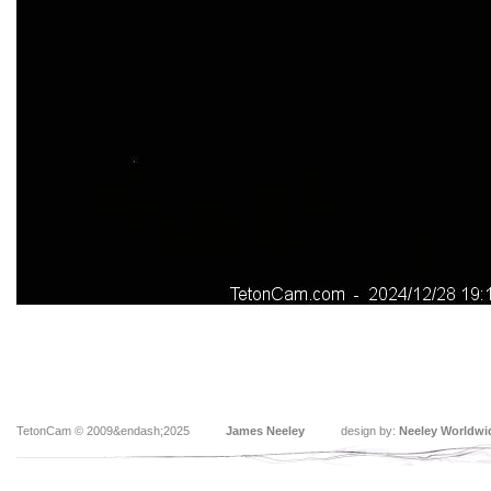
TetonCam © 2009&endash;2025
James Neeley
design by:
Neeley Worldwi