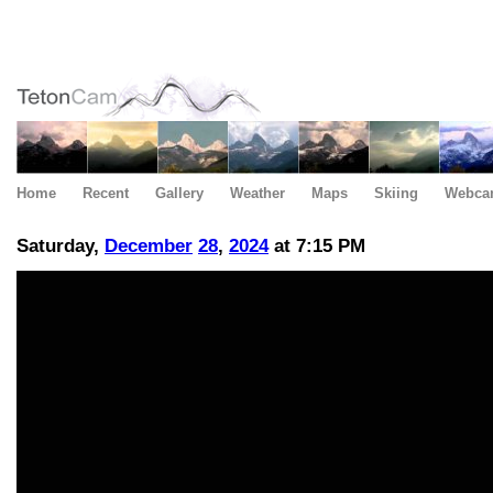
Home
Recent
Gallery
Weather
Maps
Skiing
Webca
Saturday,
December
28
,
2024
at 7:15 PM