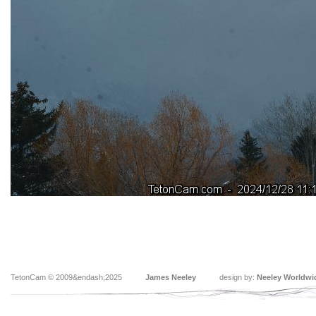
TetonCam © 2009&endash;2025
James Neeley
design by:
Neeley Worldwi