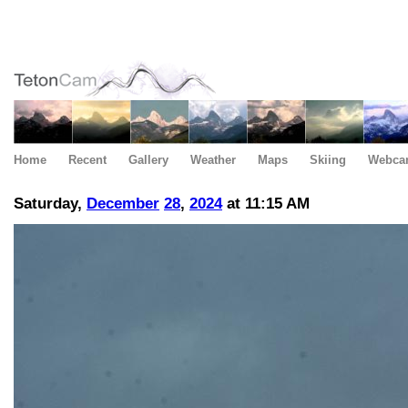
Home
Recent
Gallery
Weather
Maps
Skiing
Webca
Saturday,
December
28
,
2024
at 11:15 AM