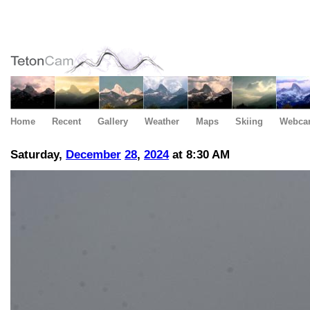
Home
Recent
Gallery
Weather
Maps
Skiing
Webca
Saturday,
December
28
,
2024
at 8:30 AM