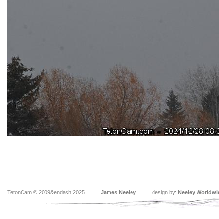
TetonCam © 2009&endash;2025
James Neeley
design by:
Neeley Worldwi