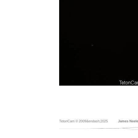
TetonCam © 2009&endash;2025
James Neel