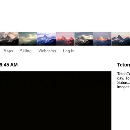
Maps
Skiing
Webcams
Log In
6:45 AM
Teto
TetonCa
day. To
Saturda
images 