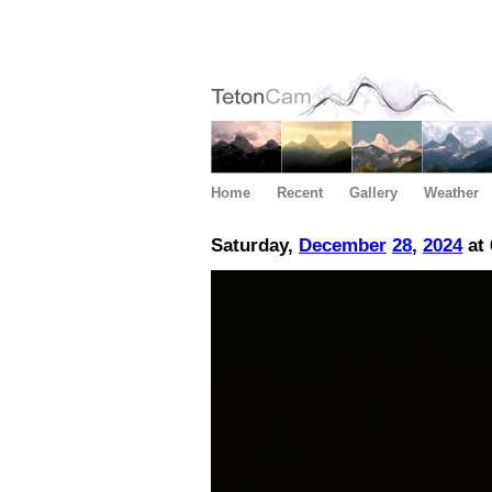
Home
Recent
Gallery
Weather
Saturday,
December
28
,
2024
at 