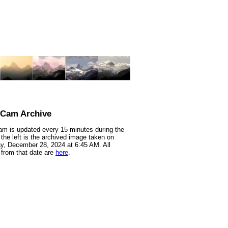
nCam Archive
m is updated every 15 minutes during the
 the left is the archived image taken on
y, December 28, 2024 at 6:45 AM. All
from that date are
here
.