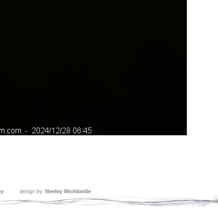
ey
design by:
Neeley Worldwide