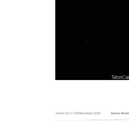
TetonCam © 2009&endash;2025
James Neel