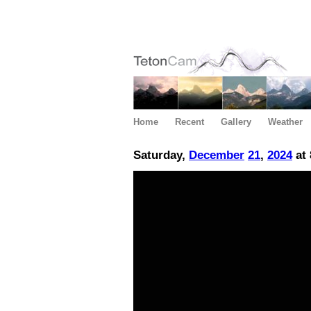
Home
Recent
Gallery
Weather
Saturday,
December
21
,
2024
at 