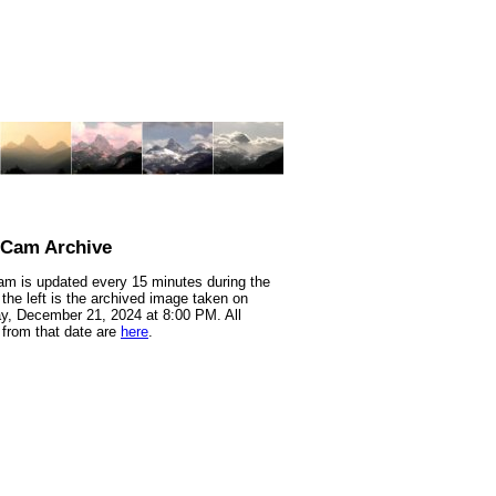
nCam Archive
m is updated every 15 minutes during the
 the left is the archived image taken on
y, December 21, 2024 at 8:00 PM. All
from that date are
here
.