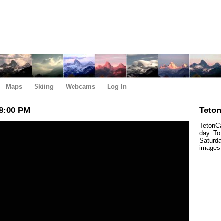
Maps
Skiing
Webcams
Log In
8:00 PM
Teto
TetonCa
day. To
Saturda
images 