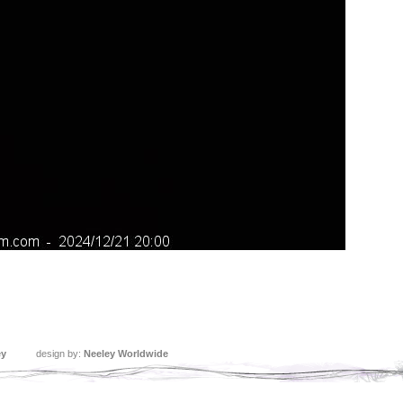
ey
design by:
Neeley Worldwide